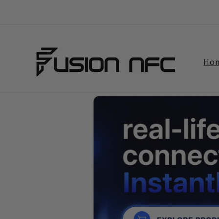
Skip to
content
Ho