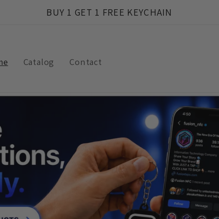
BUY 1 GET 1 FREE KEYCHAIN
me
Catalog
Contact
t
r
/