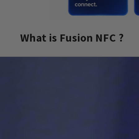
What is Fusion NFC ?