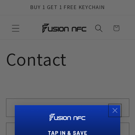
Skip to
BUY 1 GET 1 FREE KEYCHAIN
content
Cart
Contact
C
Name
o
n
Email
*